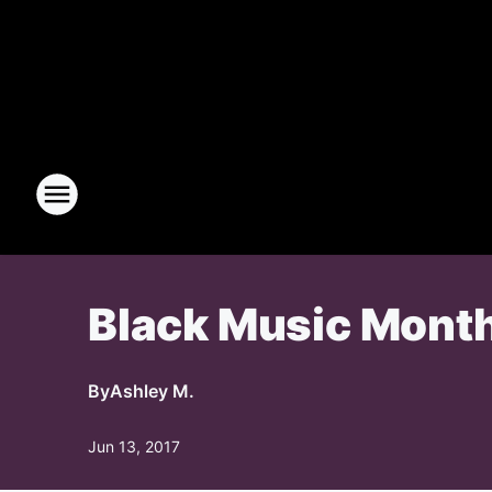
Black Music Month
By
Ashley M.
Jun 13, 2017