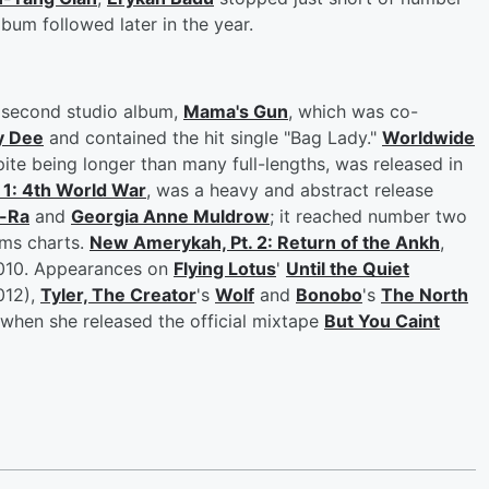
bum followed later in the year.
d second studio album,
Mama's Gun
, which was co-
y Dee
and contained the hit single "Bag Lady."
Worldwide
spite being longer than many full-lengths, was released in
 1: 4th World War
, was a heavy and abstract release
-Ra
and
Georgia Anne Muldrow
; it reached number two
ums charts.
New Amerykah, Pt. 2: Return of the Ankh
,
2010. Appearances on
Flying Lotus
'
Until the Quiet
012),
Tyler, The Creator
's
Wolf
and
Bonobo
's
The North
 when she released the official mixtape
But You Caint