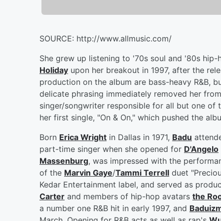
SOURCE: http://www.allmusic.com/
She grew up listening to '70s soul and '80s hip-
Holiday
upon her breakout in 1997, after the rele
production on the album are bass-heavy R&B, b
delicate phrasing immediately removed her from 
singer/songwriter responsible for all but one of
her first single, "On & On," which pushed the al
Born
Erica Wright
in Dallas in 1971,
Badu
attende
part-time singer when she opened for
D'Angelo
Massenburg
, was impressed with the performan
of the
Marvin Gaye
/
Tammi Terrell
duet "Preciou
Kedar Entertainment label, and served as produc
Carter
and members of hip-hop avatars
the Ro
a number one R&B hit in early 1997, and
Baduiz
March. Opening for R&B acts as well as rap's
Wu