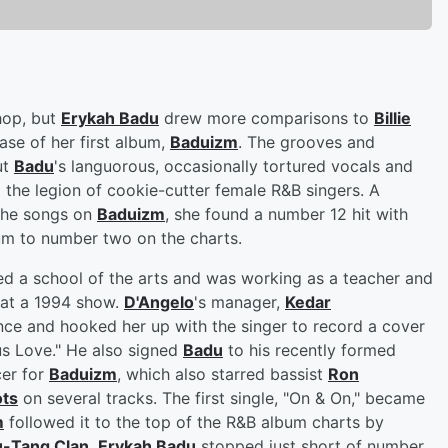
hop, but
Erykah Badu
drew more comparisons to
Billie
ase of her first album,
Baduizm
. The grooves and
ut
Badu
's languorous, occasionally tortured vocals and
the legion of cookie-cutter female R&B singers. A
 the songs on
Baduizm
, she found a number 12 hit with
bum to number two on the charts.
d a school of the arts and was working as a teacher and
at a 1994 show.
D'Angelo
's manager,
Kedar
ce and hooked her up with the singer to record a cover
s Love." He also signed
Badu
to his recently formed
er for
Baduizm
, which also starred bassist
Ron
ots
on several tracks. The first single, "On & On," became
m
followed it to the top of the R&B album charts by
-Tang Clan
,
Erykah Badu
stopped just short of number