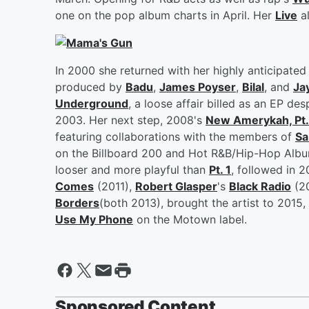
one on the pop album charts in April. Her
Live
al
In 2000 she returned with her highly anticipate
produced by
Badu
,
James Poyser
,
Bilal
, and
Ja
Underground
, a loose affair billed as an EP de
2003. Her next step, 2008's
New Amerykah, Pt.
featuring collaborations with the members of
Sa
on the Billboard 200 and Hot R&B/Hip-Hop Alb
looser and more playful than
Pt. 1
, followed in 
Comes
(2011),
Robert Glasper
's
Black Radio
(2
Borders
(both 2013), brought the artist to 2015,
Use My Phone
on the Motown label.
Sponsored Content