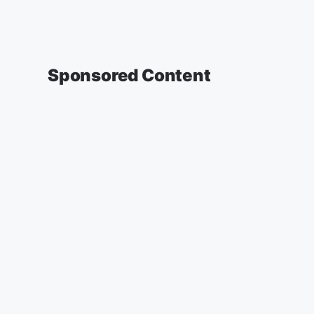
Sponsored Content