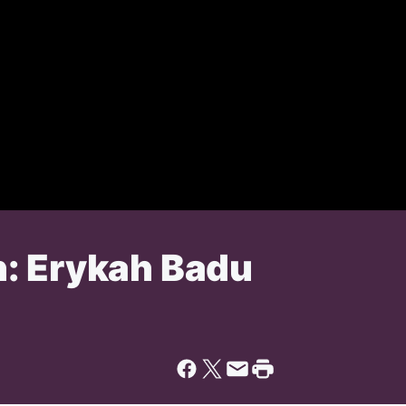
: Erykah Badu