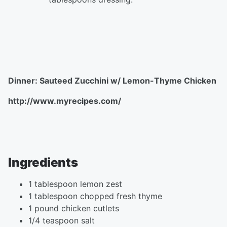
Dinner: Sauteed Zucchini w/ Lemon-Thyme Chicken
http://www.myrecipes.com/
Ingredients
1 tablespoon lemon zest
1 tablespoon chopped fresh thyme
1 pound chicken cutlets
1/4 teaspoon salt