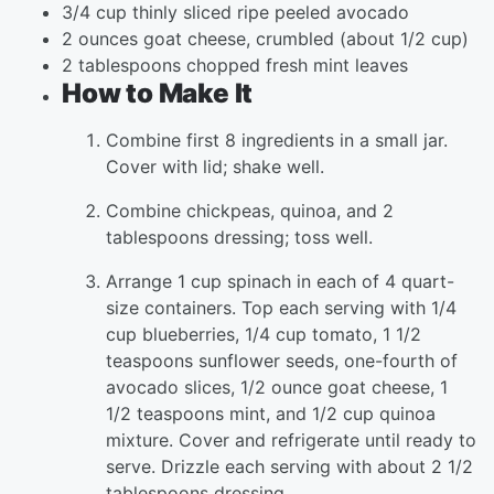
3/4 cup thinly sliced ripe peeled avocado
2 ounces goat cheese, crumbled (about 1/2 cup)
2 tablespoons chopped fresh mint leaves
How to Make It
Combine first 8 ingredients in a small jar.
Cover with lid; shake well.
Combine chickpeas, quinoa, and 2
tablespoons dressing; toss well.
Arrange 1 cup spinach in each of 4 quart-
size containers. Top each serving with 1/4
cup blueberries, 1/4 cup tomato, 1 1/2
teaspoons sunflower seeds, one-fourth of
avocado slices, 1/2 ounce goat cheese, 1
1/2 teaspoons mint, and 1/2 cup quinoa
mixture. Cover and refrigerate until ready to
serve. Drizzle each serving with about 2 1/2
tablespoons dressing.