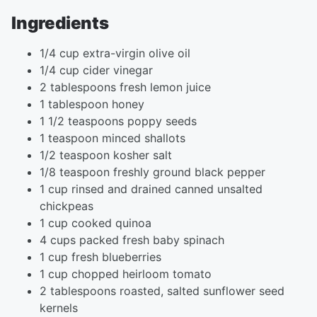
Ingredients
1/4 cup extra-virgin olive oil
1/4 cup cider vinegar
2 tablespoons fresh lemon juice
1 tablespoon honey
1 1/2 teaspoons poppy seeds
1 teaspoon minced shallots
1/2 teaspoon kosher salt
1/8 teaspoon freshly ground black pepper
1 cup rinsed and drained canned unsalted
chickpeas
1 cup cooked quinoa
4 cups packed fresh baby spinach
1 cup fresh blueberries
1 cup chopped heirloom tomato
2 tablespoons roasted, salted sunflower seed
kernels