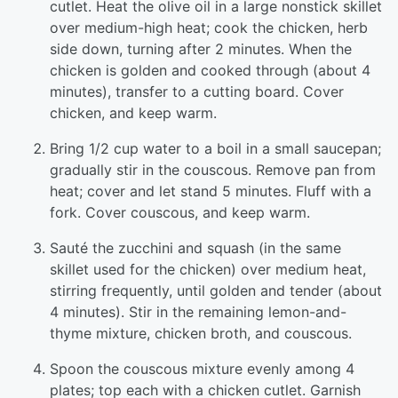
cutlet. Heat the olive oil in a large nonstick skillet
over medium-high heat; cook the chicken, herb
side down, turning after 2 minutes. When the
chicken is golden and cooked through (about 4
minutes), transfer to a cutting board. Cover
chicken, and keep warm.
Bring 1/2 cup water to a boil in a small saucepan;
gradually stir in the couscous. Remove pan from
heat; cover and let stand 5 minutes. Fluff with a
fork. Cover couscous, and keep warm.
Sauté the zucchini and squash (in the same
skillet used for the chicken) over medium heat,
stirring frequently, until golden and tender (about
4 minutes). Stir in the remaining lemon-and-
thyme mixture, chicken broth, and couscous.
Spoon the couscous mixture evenly among 4
plates; top each with a chicken cutlet. Garnish