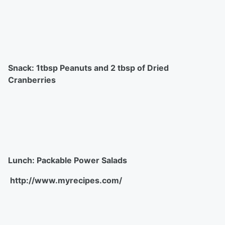
Snack: 1tbsp Peanuts and 2 tbsp of Dried
Cranberries
Lunch: Packable Power Salads
http://www.myrecipes.com/