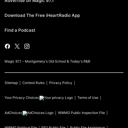
Advertise on Magic 97.1
Download The Free iHeartRadio App
Find a Podcast
Magic 97.1 - Montgomery's Old School & Today's R&B
Sitemap
Contest Rules
Privacy Policy
Your Privacy Choices
Terms of Use
AdChoices
WWMG
Public Inspection File
WWMG
Political File
EEO Public File
Public File Assistance