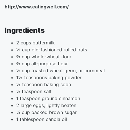
http://www.eatingwell.com/
Ingredients
2 cups buttermilk
½ cup old-fashioned rolled oats
⅔ cup whole-wheat flour
⅔ cup all-purpose flour
¼ cup toasted wheat germ, or cornmeal
1½ teaspoons baking powder
½ teaspoon baking soda
¼ teaspoon salt
1 teaspoon ground cinnamon
2 large eggs, lightly beaten
¼ cup packed brown sugar
1 tablespoon canola oil