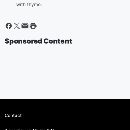
with thyme.
Sponsored Content
Contact