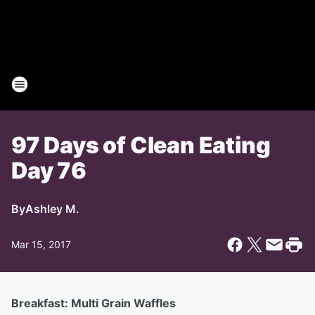
97 Days of Clean Eating
Day 76
By
Ashley M.
Mar 15, 2017
Breakfast: Multi Grain Waffles