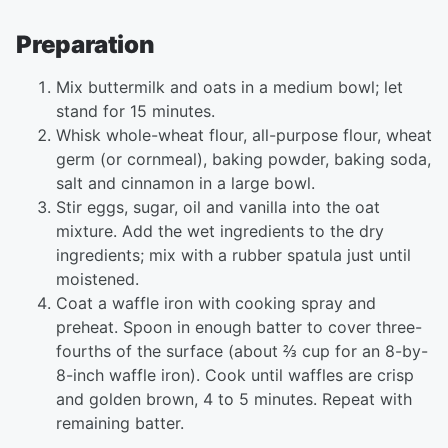
Preparation
Mix buttermilk and oats in a medium bowl; let
stand for 15 minutes.
Whisk whole-wheat flour, all-purpose flour, wheat
germ (or cornmeal), baking powder, baking soda,
salt and cinnamon in a large bowl.
Stir eggs, sugar, oil and vanilla into the oat
mixture. Add the wet ingredients to the dry
ingredients; mix with a rubber spatula just until
moistened.
Coat a waffle iron with cooking spray and
preheat. Spoon in enough batter to cover three-
fourths of the surface (about ⅔ cup for an 8-by-
8-inch waffle iron). Cook until waffles are crisp
and golden brown, 4 to 5 minutes. Repeat with
remaining batter.