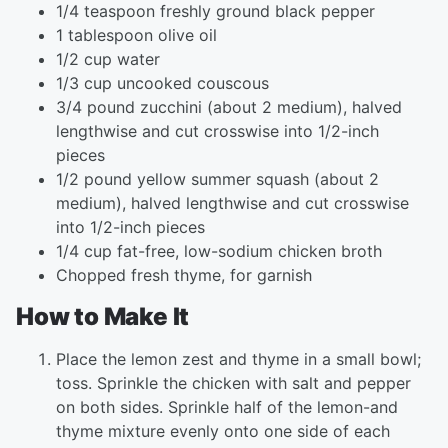
1/4 teaspoon freshly ground black pepper
1 tablespoon olive oil
1/2 cup water
1/3 cup uncooked couscous
3/4 pound zucchini (about 2 medium), halved
lengthwise and cut crosswise into 1/2-inch
pieces
1/2 pound yellow summer squash (about 2
medium), halved lengthwise and cut crosswise
into 1/2-inch pieces
1/4 cup fat-free, low-sodium chicken broth
Chopped fresh thyme, for garnish
How to Make It
Place the lemon zest and thyme in a small bowl;
toss. Sprinkle the chicken with salt and pepper
on both sides. Sprinkle half of the lemon-and
thyme mixture evenly onto one side of each